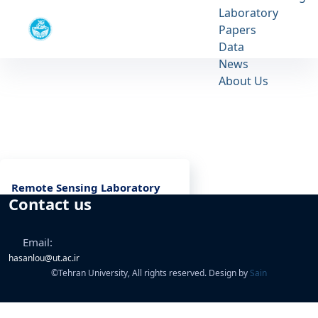
Laboratory
Remote Sensing Laboratory
Papers
University of Tehran
Data
News
Remote Sensing Laboratory - آزمايشگاه
About Us
سنجش از راه دور rslab
Remote Sensing Laboratory
Contact us
Email:
hasanlou@ut.ac.ir
©
Tehran University, All rights reserved. Design by
Sain